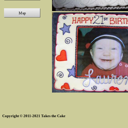
Copyright © 2011-2021 Takes the Cake