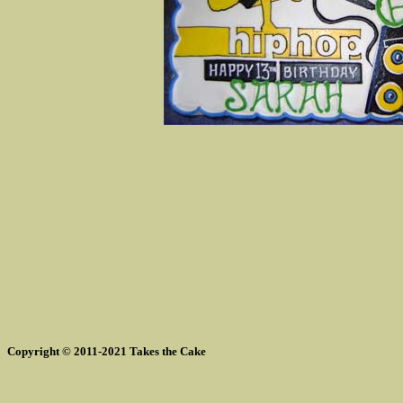
Copyright © 2011-2021 Takes the Cake