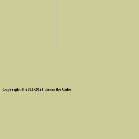
Copyright © 2011-2021 Takes the Cake